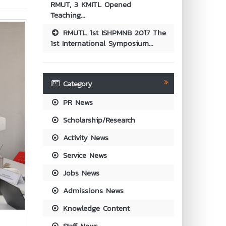
RMUT, 3 KMITL Opened
Teaching...
RMUTL 1st ISHPMNB 2017 The
1st International Symposium...
Category
PR News
Scholarship/Research
Activity News
Service News
Jobs News
Admissions News
Knowledge Content
Staff News