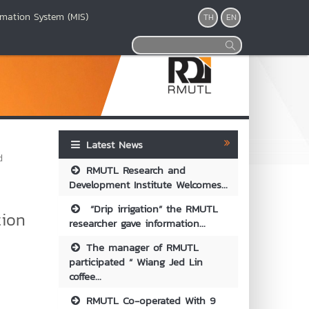
mation System (MIS)
TH
EN
Latest News
d
RMUTL Research and
Development Institute Welcomes...
“Drip irrigation” the RMUTL
tion
researcher gave information...
The manager of RMUTL
participated “ Wiang Jed Lin
coffee...
RMUTL Co-operated With 9