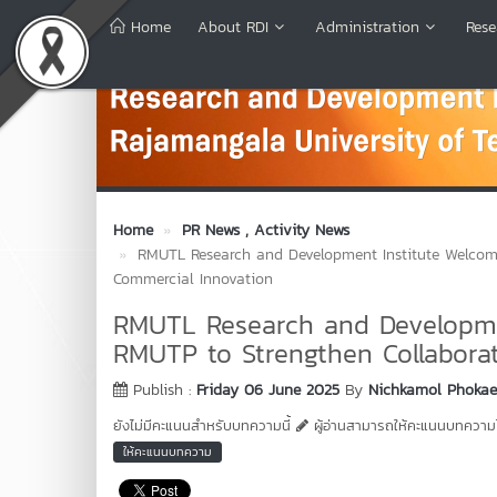
Home
About RDI
Administration
Rese
Home
PR News
, Activity News
RMUTL Research and Development Institute Welcome
Commercial Innovation
RMUTL Research and Developme
RMUTP to Strengthen Collabora
Publish :
Friday 06 June 2025
By
Nichkamol Phoka
ยังไม่มีคะแนนสำหรับบทความนี้
ผู้อ่านสามารถให้คะแนนบทความได
ให้คะแนนบทความ