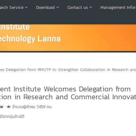
arch Service
Download
Contact us
Management Infor
s Delegation from RMUTP to Strengthen Collaboration in Research an
nt Institute Welcomes Delegation from
tion in Research and Commercial Innova
ew
จำนวนผู้เข้าชม 7,459 คน
้จากปุ่มข้างใต้