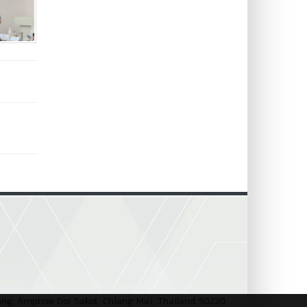
pong, Amphoe Doi Saket, Chiang Mai, Thailand 50220