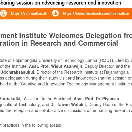
ent Institute Welcomes Delegation fr
ration in Research and Commercial
tute of Rajamangala University of Technology Lanna (RMUTL), led by
of the Institute,
Asst. Prof. Wisut Asanwijit
, Deputy Director, and the
n Udomraksasukul
, Director of the Research Institute at Rajamangala
 delegation during their study visit and knowledge-sharing session o
eld at the Creative and Innovation Technology Management Institute 
Suntakolkij
, Assistant to the President;
Asst. Prof. Dr. Piyamas
gricultural Technology; and
Dr. Tawan Watakit
, Deputy Dean of the Fac
ined the reception and collaborative discussions on enhancing research
 practices in the following areas: