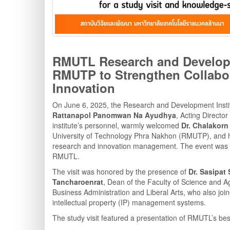
RMUTL Research and Developm
RMUTP to Strengthen Collabo
Innovation
On June 6, 2025, the Research and Development Insti
Rattanapol Panomwan Na Ayudhya
, Acting Director 
institute’s personnel, warmly welcomed
Dr. Chalakor
University of Technology Phra Nakhon (RMUTP), and his
research and innovation management. The event was h
RMUTL.
The visit was honored by the presence of
Dr. Sasipat 
Tancharoenrat
, Dean of the Faculty of Science and A
Business Administration and Liberal Arts, who also jo
intellectual property (IP) management systems.
The study visit featured a presentation of RMUTL’s best