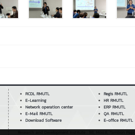
RCDL RMUTL
Regis RMUTL
E-Learning
HR RMUTL
Network operation center
ERP RMUTL
E-Mail RMUTL
QA RMUTL
Download Software
E-office RMUTL
Research and Development Institute : 98, Moo.8, Tambon Pa