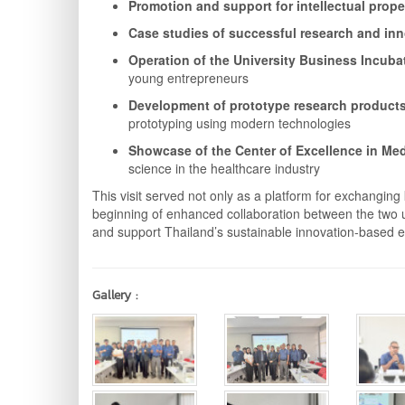
Promotion and support for intellectual prope
Case studies of successful research and in
Operation of the University Business Incubat
young entrepreneurs
Development of prototype research products
prototyping using modern technologies
Showcase of the Center of Excellence in Med
science in the healthcare industry
This visit served not only as a platform for exchang
beginning of enhanced collaboration between the two un
and support Thailand’s sustainable innovation-based
Gallery :