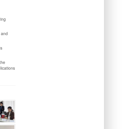
ring
n and
ls
the
lications