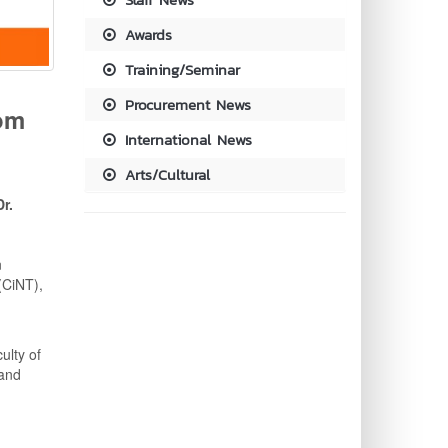
Awards
Training/Seminar
Procurement News
om
International News
Arts/Cultural
Dr.
n
(CiNT),
ulty of
 and