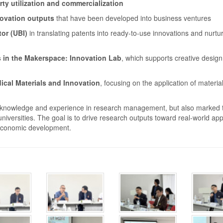
rty utilization and commercialization
novation outputs
that have been developed into business ventures
or (UBI)
in translating patents into ready-to-use innovations and nurtu
 in the Makerspace: Innovation Lab
, which supports creative desig
ical Materials and Innovation
, focusing on the application of materia
ing knowledge and experience in research management, but also marked 
iversities. The goal is to drive research outputs toward real-world app
 economic development.