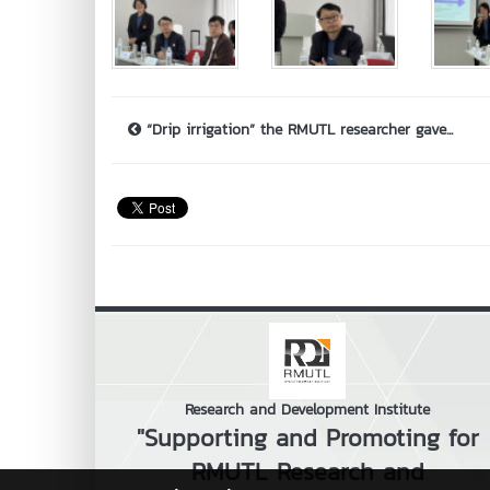
“Drip irrigation” the RMUTL researcher gave...
Research and Development Institute
"Supporting and Promoting for
RMUTL Research and